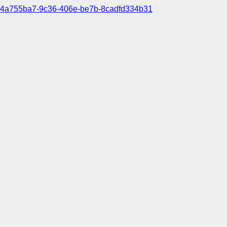
4a755ba7-9c36-406e-be7b-8cadfd334b31