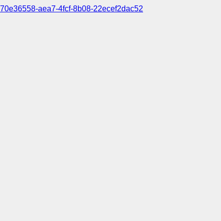
70e36558-aea7-4fcf-8b08-22ecef2dac52